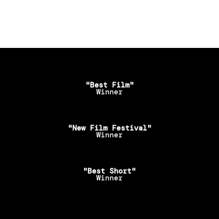
"Best Film"
Winner
"New Film Festival"
Winner
"Best Short"
Winner