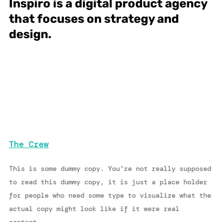
Inspiro is a digital product agency
that focuses on strategy and
design.
The Crew
This is some dummy copy. You’re not really supposed
to read this dummy copy, it is just a place holder
for people who need some type to visualize what the
actual copy might look like if it were real