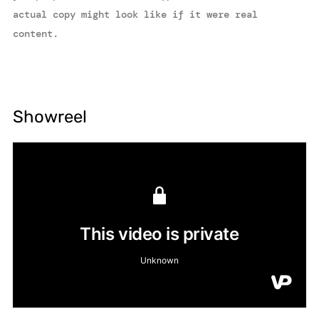
actual copy might look like if it were real
content.
Showreel