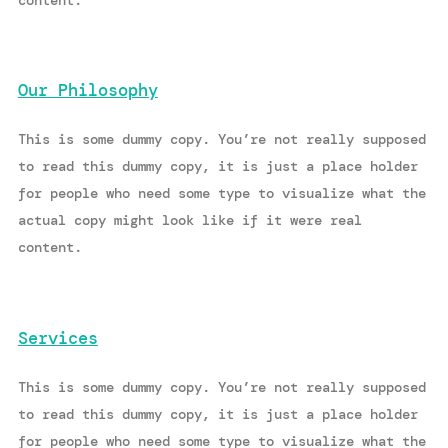
content.
Our Philosophy
This is some dummy copy. You’re not really supposed
to read this dummy copy, it is just a place holder
for people who need some type to visualize what the
actual copy might look like if it were real
content.
Services
This is some dummy copy. You’re not really supposed
to read this dummy copy, it is just a place holder
for people who need some type to visualize what the